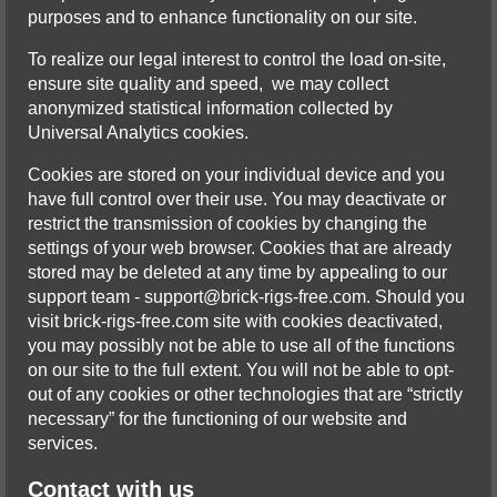
purposes and to enhance functionality on our site.
To realize our legal interest to control the load on-site,
ensure site quality and speed, we may collect
anonymized statistical infоrmation collected by
Universal Analytics cookies.
Cookies are stored on your individual device and you
have full control over their use. You may deactivate or
restrict the transmission of cookies by changing the
settings of your web browser. Cookies that are already
stored may be deleted at any time by appealing to our
support team -
support@brick-rigs-free.com
. Should you
visit brick-rigs-free.com site with cookies deactivated,
you may possibly not be able to use all of the functions
on our site to the full extent. You will not be able to opt-
out of any cookies or other technologies that are “strictly
necessary” for the functioning of our website and
services.
Contact with us