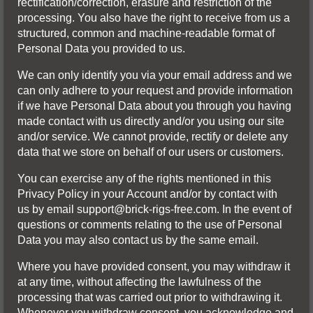
rectification/correction, erasure and restriction of the
processing. You also have the right to receive from us a
structured, common and machine-readable format of
Personal Data you provided to us.
We can only identify you via your email address and we
can only adhere to your request and provide information
if we have Personal Data about you through you having
made contact with us directly and/or you using our site
and/or service. We cannot provide, rectify or delete any
data that we store on behalf of our users or customers.
You can exercise any of the rights mentioned in this
Privacy Policy in your Account and/or by contact with
us by email
support@brick-rigs-free.com
. In the event of
questions or comments relating to the use of Personal
Data you may also contact us by the same email.
Where you have provided consent, you may withdraw it
at any time, without affecting the lawfulness of the
processing that was carried out prior to withdrawing it.
Whenever you withdraw consent, you acknowledge and