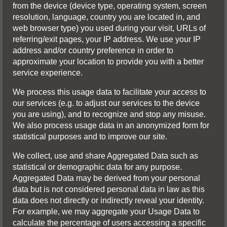
from the device (device type, operating system, screen
resolution, language, country you are located in, and
web browser type) you used during your visit, URLs of
referring/exit pages, your IP address. We use your IP
address and/or country preference in order to
approximate your location to provide you with a better
service experience.
We process this usage data to facilitate your access to
our services (e.g. to adjust our services to the device
you are using), and to recognize and stop any misuse.
We also process usage data in an anonymized form for
statistical purposes and to improve our site.
We collect, use and share Aggregated Data such as
statistical or demographic data for any purpose.
Aggregated Data may be derived from your personal
data but is not considered personal data in law as this
data does not directly or indirectly reveal your identity.
For example, we may aggregate your Usage Data to
calculate the percentage of users accessing a specific