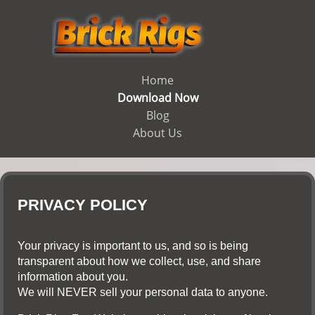
Home
Download Now
Blog
About Us
PRIVACY POLICY
Your privacy is important to us, and so is being
transparent about how we collect, use, and share
information about you.
We will NEVER sell your personal data to anyone.