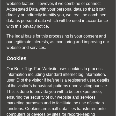
website feature. However, if we combine or connect
Aggregated Data with your personal data so that it can
directly or indirectly identify you, we treat the combined
data as personal data which will be used in accordance
with this privacy notice.
The legal basis for this processing is your consent and
our legitimate interests, as monitoring and improving our
website and services.
Cookies
Our Brick Rigs Fan Website uses cookies to process
information including standard internet log information,
user ID of the visitor if he/she is a registered user, details
of the visitor’s behavioral patterns upon visiting our site.
This is done to provide you with a better experience,
ensuring the security of our website and services,
marketing purposes and to facilitate the use of certain
functions. Cookies are small data files transferred onto
computers or devices by sites for record-keeping