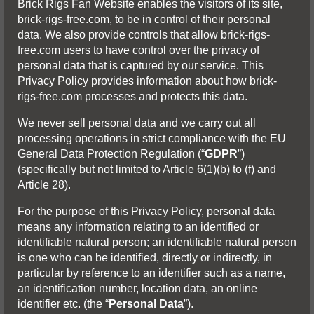
Brick Rigs Fan Website enables the visitors of its site,
brick-rigs-free.com, to be in control of their personal
data. We also provide controls that allow brick-rigs-
free.com users to have control over the privacy of
personal data that is captured by our service. This
Privacy Policy provides information about how brick-
rigs-free.com processes and protects this data.
We never sell personal data and we carry out all
processing operations in strict compliance with the EU
General Data Protection Regulation (“
GDPR
”)
(specifically but not limited to Article 6(1)(b) to (f) and
Article 28).
For the purpose of this Privacy Policy, personal data
means any information relating to an identified or
identifiable natural person; an identifiable natural person
is one who can be identified, directly or indirectly, in
particular by reference to an identifier such as a name,
an identification number, location data, an online
identifier etc. (the “
Personal Data
”).