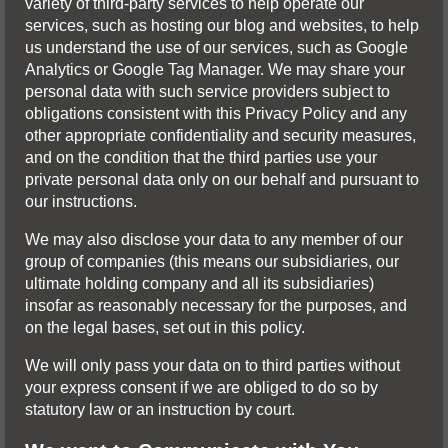
variety of third-party services to help operate our
services, such as hosting our blog and websites, to help
us understand the use of our services, such as Google
Analytics or Google Tag Manager. We may share your
personal data with such service providers subject to
obligations consistent with this Privacy Policy and any
other appropriate confidentiality and security measures,
and on the condition that the third parties use your
private personal data only on our behalf and pursuant to
our instructions.
We may also disclose your data to any member of our
group of companies (this means our subsidiaries, our
ultimate holding company and all its subsidiaries)
insofar as reasonably necessary for the purposes, and
on the legal bases, set out in this policy.
We will only pass your data on to third parties without
your express consent if we are obliged to do so by
statutory law or an instruction by court.