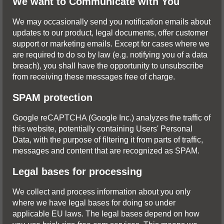
We want to Communicate with You
We may occasionally send you notification emails about
updates to our product, legal documents, offer customer
support or marketing emails. Except for cases where we
are required to do so by law (e.g. notifying you of a data
breach), you shall have the opportunity to unsubscribe
from receiving these messages free of charge.
SPAM protection
Google reCAPTCHA (Google Inc.) analyzes the traffic of
this website, potentially containing Users' Personal
Data, with the purpose of filtering it from parts of traffic,
messages and content that are recognized as SPAM.
Legal bases for processing
We collect and process information about you only
where we have legal bases for doing so under
applicable EU laws. The legal bases depend on how