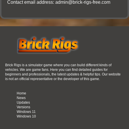
Contact email address:
admin@brick-rigs-free.com
Brick Rigs is a simulator game where you can build different kinds of
vehicles. We are game fans. Here you can find detailed guides for
beginners and professionals, the latest updates & helpful tips. Our website
is not an official representative or the developer of this game.
Home
News
Updates
Versions
Windows 11
Windows 10