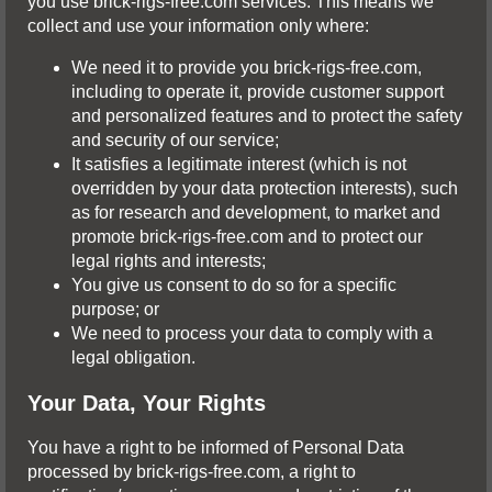
you use brick-rigs-free.com services. This means we
collect and use your information only where:
We need it to provide you brick-rigs-free.com,
including to operate it, provide customer support
and personalized features and to protect the safety
and security of our service;
It satisfies a legitimate interest (which is not
overridden by your data protection interests), such
as for research and development, to market and
promote brick-rigs-free.com and to protect our
legal rights and interests;
You give us consent to do so for a specific
purpose; or
We need to process your data to comply with a
legal obligation.
Your Data, Your Rights
You have a right to be informed of Personal Data
processed by brick-rigs-free.com, a right to