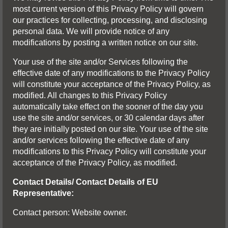
most current version of this Privacy Policy will govern
our practices for collecting, processing, and disclosing
personal data. We will provide notice of any
modifications by posting a written notice on our site.
Your use of the site and/or Services following the
effective date of any modifications to the Privacy Policy
will constitute your acceptance of the Privacy Policy, as
modified. All changes to this Privacy Policy
automatically take effect on the sooner of the day you
use the site and/or services, or 30 calendar days after
they are initially posted on our site. Your use of the site
and/or services following the effective date of any
modifications to this Privacy Policy will constitute your
acceptance of the Privacy Policy, as modified.
Contact Details/ Contact Details of EU
Representative:
Contact person: Website owner.