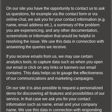
On our site you have the opportunity to contact us to ask
us questions, for example via the contact form or via
online-chat, we ask you for your contact information (e.g.
name, email address etc.), a summary of the problem
you are experiencing, and any other documentation,
screenshots or information that would be helpful in
resolving the issue. We use this data in connection with
answering the queries we receive.
If you receive emails from us, we may use certain
analytics tools, to capture data such as when you open
our email or click on any links or banners our email
contains. This data helps us to gauge the effectiveness
of our communications and marketing campaigns.
On our site it is also possible to request a personalized
demo for discovering all features and possibilities of our
service, In that case we ask you for your contact
information such as name, email and your company
name. We use this data in connection with responding