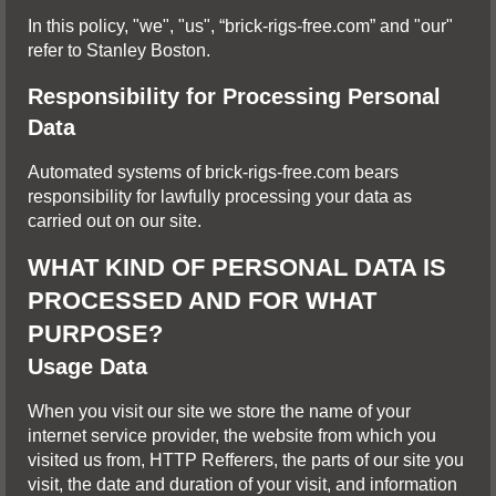
In this policy, "we", "us", “brick-rigs-free.com” and "our"
refer to Stanley Boston.
Responsibility for Processing Personal
Data
Automated systems of brick-rigs-free.com bears
responsibility for lawfully processing your data as
carried out on our site.
WHAT KIND OF PERSONAL DATA IS
PROCESSED AND FOR WHAT
PURPOSE?
Usage Data
When you visit our site we store the name of your
internet service provider, the website from which you
visited us from, HTTP Refferers, the parts of our site you
visit, the date and duration of your visit, and information