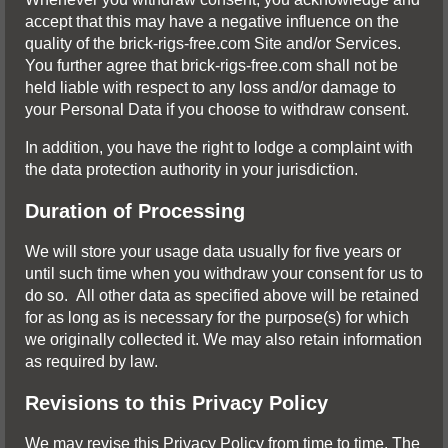
accept that this may have a negative influence on the
quality of the brick-rigs-free.com Site and/or Services.
You further agree that brick-rigs-free.com shall not be
held liable with respect to any loss and/or damage to
your Personal Data if you choose to withdraw consent.
In addition, you have the right to lodge a complaint with
the data protection authority in your jurisdiction.
Duration of Processing
We will store your usage data usually for five years or
until such time when you withdraw your consent for us to
do so. All other data as specified above will be retained
for as long as is necessary for the purpose(s) for which
we originally collected it. We may also retain information
as required by law.
Revisions to this Privacy Policy
We may revise this Privacy Policy from time to time. The