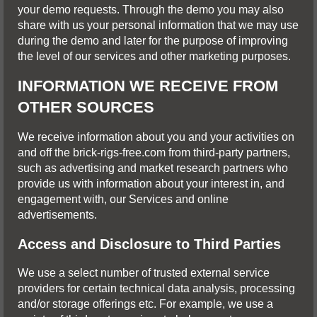
your demo requests. Through the demo you may also
share with us your personal information that we may use
during the demo and later for the purpose of improving
the level of our services and other marketing purposes.
INFORMATION WE RECEIVE FROM
OTHER SOURCES
We receive information about you and your activities on
and off the brick-rigs-free.com from third-party partners,
such as advertising and market research partners who
provide us with information about your interest in, and
engagement with, our Services and online
advertisements.
Access and Disclosure to Third Parties
We use a select number of trusted external service
providers for certain technical data analysis, processing
and/or storage offerings etc. For example, we use a