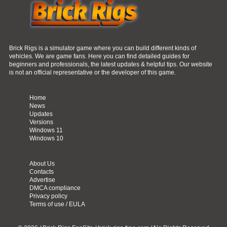
Brick Rigs is a simulator game where you can build different kinds of
vehicles. We are game fans. Here you can find detailed guides for
beginners and professionals, the latest updates & helpful tips. Our website
is not an official representative or the developer of this game.
Home
News
Updates
Versions
Windows 11
Windows 10
About Us
Contacts
Advertise
DMCA compliance
Privacy policy
Terms of use / EULA