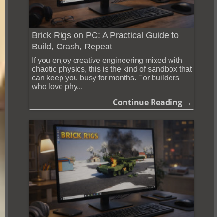
Brick Rigs on PC: A Practical Guide to
Build, Crash, Repeat
If you enjoy creative engineering mixed with
chaotic physics, this is the kind of sandbox that
can keep you busy for months. For builders
who love phy...
Continue Reading →