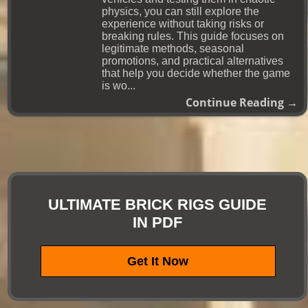
physics, you can still explore the
experience without taking risks or
breaking rules. This guide focuses on
legitimate methods, seasonal
promotions, and practical alternatives
that help you decide whether the game
is wo...
Continue Reading →
ULTIMATE BRICK RIGS GUIDE
IN PDF
Get It Now