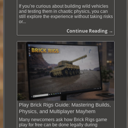
If you’re curious about building wild vehicles
and testing them in chaotic physics, you can
still explore the experience without taking risks
or...
Continue Reading →
Play Brick Rigs Guide: Mastering Builds,
Physics, and Multiplayer Mayhem
Many newcomers ask how Brick Rigs game
play for free can be done legally during