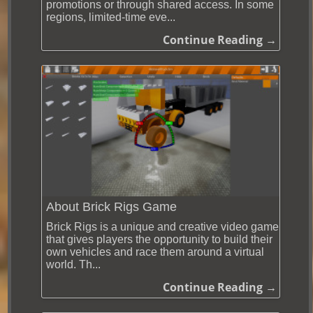
promotions or through shared access. In some
regions, limited-time eve...
Continue Reading →
About Brick Rigs Game
Brick Rigs is a unique and creative video game
that gives players the opportunity to build their
own vehicles and race them around a virtual
world. Th...
Continue Reading →