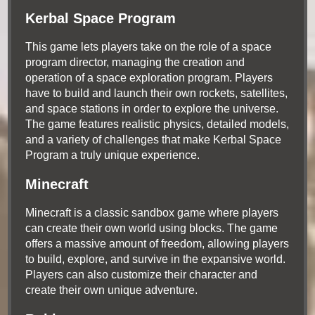
Kerbal Space Program
This game lets players take on the role of a space
program director, managing the creation and
operation of a space exploration program. Players
have to build and launch their own rockets, satellites,
and space stations in order to explore the universe.
The game features realistic physics, detailed models,
and a variety of challenges that make Kerbal Space
Program a truly unique experience.
Minecraft
Minecraft is a classic sandbox game where players
can create their own world using blocks. The game
offers a massive amount of freedom, allowing players
to build, explore, and survive in the expansive world.
Players can also customize their character and
create their own unique adventure.