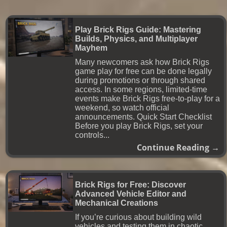
Play Brick Rigs Guide: Mastering
Builds, Physics, and Multiplayer
Mayhem
Many newcomers ask how Brick Rigs
game play for free can be done legally
during promotions or through shared
access. In some regions, limited-time
events make Brick Rigs free-to-play for a
weekend, so watch official
announcements. Quick Start Checklist
Before you play Brick Rigs, set your
controls...
Continue Reading →
Brick Rigs for Free: Discover
Advanced Vehicle Editor and
Mechanical Creations
If you’re curious about building wild
vehicles and testing them in chaotic