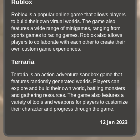
Roblox
Roblox is a popular online game that allows players
to build their own virtual worlds. The game also
features a wide range of minigames, ranging from
sports games to racing games. Roblox also allows
players to collaborate with each other to create their
own custom game experiences.
Terraria
Terraria is an action-adventure sandbox game that
features randomly generated worlds. Players can
explore and build their own world, battling monsters
and gathering resources. The game also features a
variety of tools and weapons for players to customize
their character and progress through the game.
12 Jan 2023