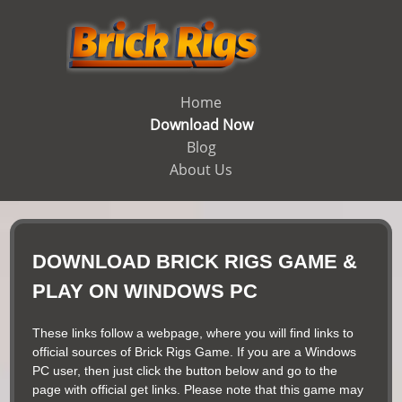
Home
Download Now
Blog
About Us
DOWNLOAD BRICK RIGS GAME &
PLAY ON WINDOWS PC
These links follow a webpage, where you will find links to
official sources of Brick Rigs Game. If you are a Windows
PC user, then just click the button below and go to the
page with official get links. Please note that this game may