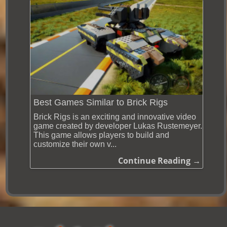
Best Games Similar to Brick Rigs
Brick Rigs is an exciting and innovative video
game created by developer Lukas Rustemeyer.
This game allows players to build and
customize their own v...
Continue Reading →