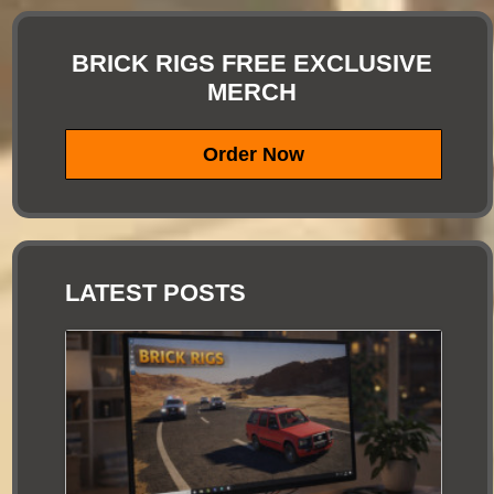
BRICK RIGS FREE EXCLUSIVE
MERCH
Order Now
LATEST POSTS