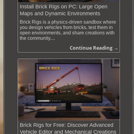
Install Brick Rigs on PC: Large Open
Maps and Dynamic Environments
Brick Rigs is a physics-driven sandbox where
you design vehicles from bricks, test them in
open environments, and share creations with
the community....
Continue Reading →
Brick Rigs for Free: Discover Advanced
Vehicle Editor and Mechanical Creations