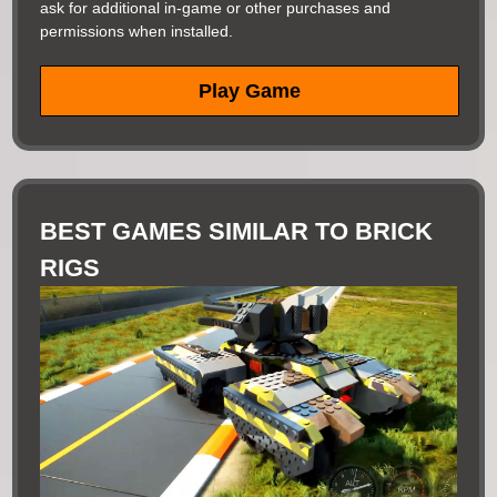
ask for additional in-game or other purchases and
permissions when installed.
Play Game
BEST GAMES SIMILAR TO BRICK
RIGS