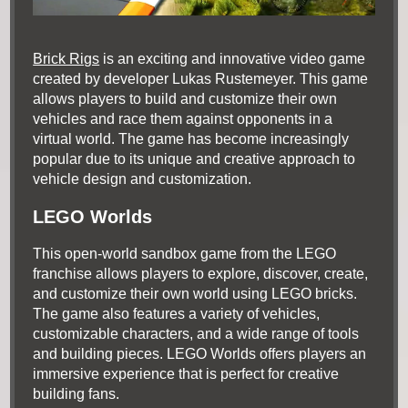
Brick Rigs
is an exciting and innovative video game
created by developer Lukas Rustemeyer. This game
allows players to build and customize their own
vehicles and race them against opponents in a
virtual world. The game has become increasingly
popular due to its unique and creative approach to
vehicle design and customization.
LEGO Worlds
This open-world sandbox game from the LEGO
franchise allows players to explore, discover, create,
and customize their own world using LEGO bricks.
The game also features a variety of vehicles,
customizable characters, and a wide range of tools
and building pieces. LEGO Worlds offers players an
immersive experience that is perfect for creative
building fans.