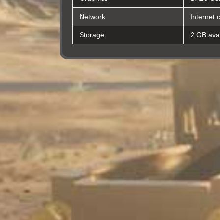
Network
Internet 
Storage
2 GB avai