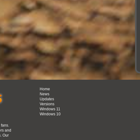
Home
News
Updates
Versions
Windows 11
Windows 10
n
 fans.
ers and
s. Our