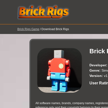
Brick Rigs Game
/ Download Brick Rigs
Brick
Developer
Genre:
Sim
Version:
v1
User Rati
All software names, brands, company names, registered
reference only and their copyright belongs to their res