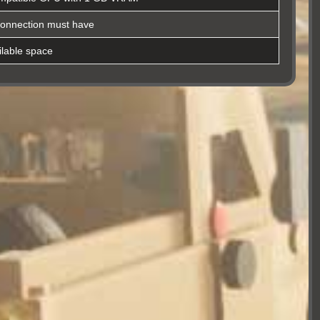
connection must have
lable space