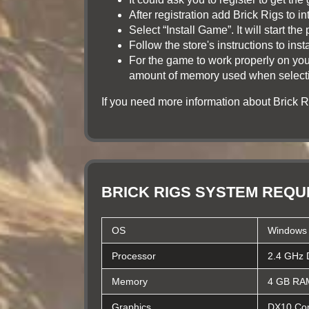
After registration add Brick Rigs to int
Select “Install Game”. It will start t
Follow the store's instructions to ins
For the game to work properly on you
amount of memory used when selecting
If you need more information about Brick
BRICK RIGS SYSTEM REQ
OS
Windows 
Processor
2.4 GHz 
Memory
4 GB RA
Graphics
DX10 Com