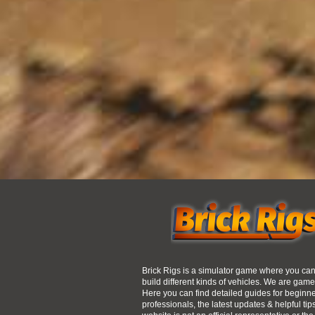
Brick Rigs is a simulator game where you ca
build different kinds of vehicles. We are game
Here you can find detailed guides for beginn
professionals, the latest updates & helpful tip