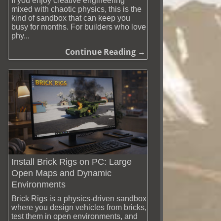
If you enjoy creative engineering
mixed with chaotic physics, this is the
kind of sandbox that can keep you
busy for months. For builders who love
phy...
Continue Reading →
Install Brick Rigs on PC: Large
Open Maps and Dynamic
Environments
Brick Rigs is a physics-driven sandbox
where you design vehicles from bricks,
test them in open environments, and