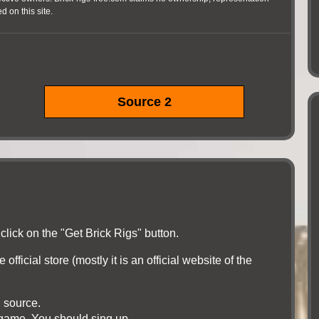
 on this site.
Source 2
click on the "Get Brick Rigs" button.
official store (mostly it is an official website of the
l source.
e game. You should sing up.