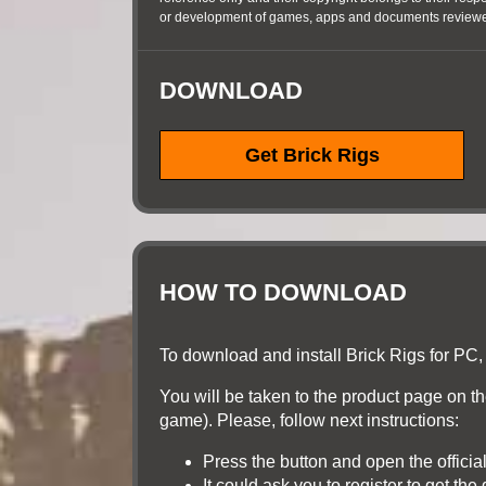
or development of games, apps and documents reviewed
DOWNLOAD
Get Brick Rigs
HOW TO DOWNLOAD
To download and install Brick Rigs for PC, 
You will be taken to the product page on the 
game). Please, follow next instructions:
Press the button and open the officia
It could ask you to register to get th