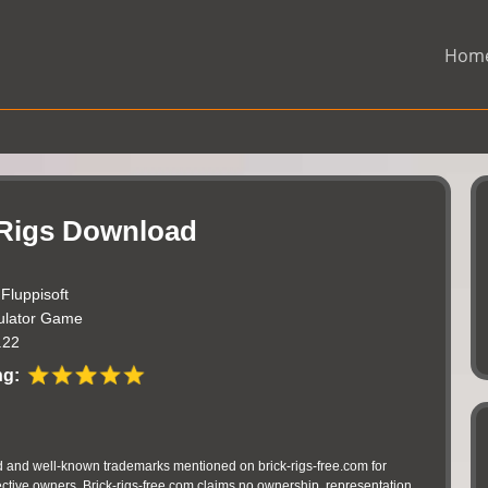
Hom
 Rigs Download
:
Fluppisoft
ulator Game
.22
ng:
 and well-known trademarks mentioned on brick-rigs-free.com for
pective owners. Brick-rigs-free.com claims no ownership, representation