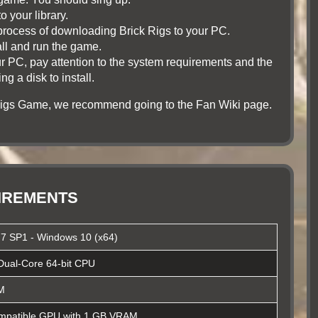
o your library.
he process of downloading Brick Rigs to your PC.
tall and run the game.
r PC, pay attention to the system requirements and the
 a disk to install.
 Rigs Game, we recommend going to the Fan Wiki page.
UIREMENTS
7 SP1 - Windows 10 (x64)
Dual-Core 64-bit CPU
M
patible GPU with 1 GB VRAM