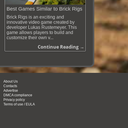
Best Games Similar to Brick Rigs
Brick Rigs is an exciting and
innovative video game created by
developer Lukas Rustemeyer. This
game allows players to build and
customize their own v...
Continue Reading →
About Us
Contacts
Advertise
DMCA compliance
Privacy policy
Terms of use / EULA