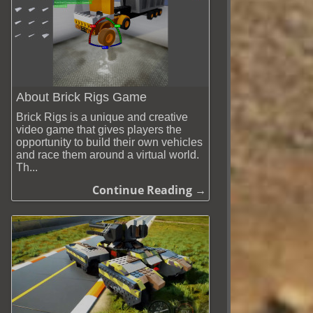
About Brick Rigs Game
Brick Rigs is a unique and creative
video game that gives players the
opportunity to build their own vehicles
and race them around a virtual world.
Th...
Continue Reading →