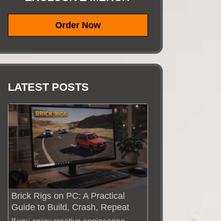
Order Now
LATEST POSTS
Brick Rigs on PC: A Practical
Guide to Build, Crash, Repeat