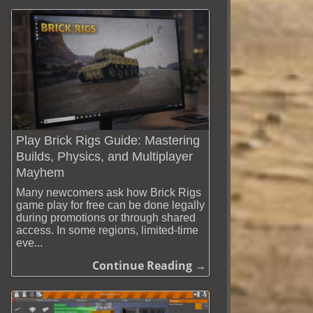
Play Brick Rigs Guide: Mastering
Builds, Physics, and Multiplayer
Mayhem
Many newcomers ask how Brick Rigs
game play for free can be done legally
during promotions or through shared
access. In some regions, limited-time
eve...
Continue Reading →