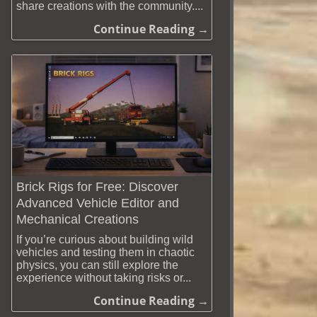
share creations with the community....
Continue Reading →
Brick Rigs for Free: Discover
Advanced Vehicle Editor and
Mechanical Creations
If you’re curious about building wild
vehicles and testing them in chaotic
physics, you can still explore the
experience without taking risks or...
Continue Reading →