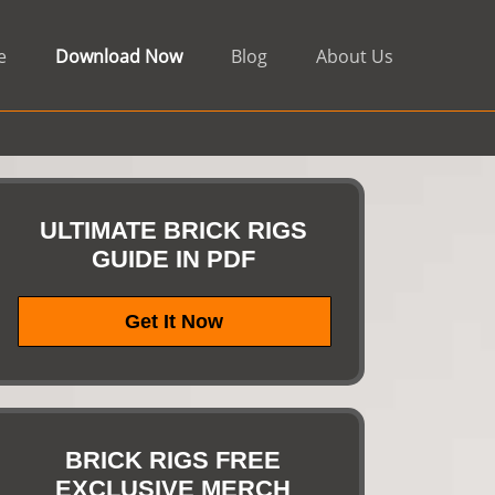
e
Download Now
Blog
About Us
ULTIMATE BRICK RIGS
GUIDE IN PDF
Get It Now
BRICK RIGS FREE
EXCLUSIVE MERCH